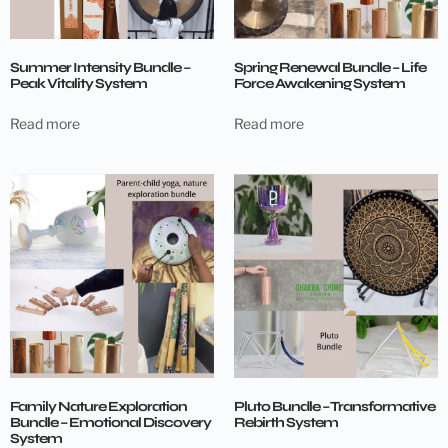
Summer Intensity Bundle –
Spring Renewal Bundle – Life
Peak Vitality System
Force Awakening System
Read more
Read more
Family Nature Exploration
Pluto Bundle – Transformative
Bundle – Emotional Discovery
Rebirth System
System