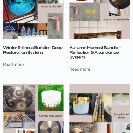
Winter Stillness Bundle – Deep
Autumn Harvest Bundle –
Restoration System
Reflection & Abundance
System
Read more
Read more