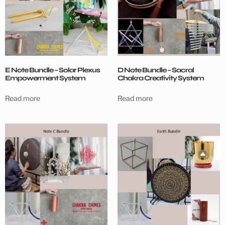
E Note Bundle – Solar Plexus
D Note Bundle – Sacral
Empowerment System
Chakra Creativity System
Read more
Read more