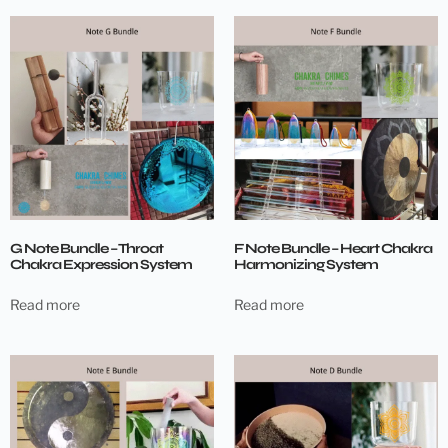
G Note Bundle – Throat
F Note Bundle – Heart Chakra
Chakra Expression System
Harmonizing System
Read more
Read more