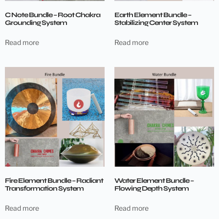
C Note Bundle – Root Chakra
Earth Element Bundle –
Grounding System
Stabilizing Center System
Read more
Read more
Fire Element Bundle – Radiant
Water Element Bundle –
Transformation System
Flowing Depth System
Read more
Read more