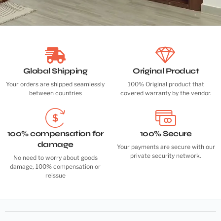
Global Shipping
Original Product
Your orders are shipped seamlessly
100% Original product that
between countries
covered warranty by the vendor.
100% compensation for
100% Secure
damage
Your payments are secure with our
private security network.
No need to worry about goods
damage, 100% compensation or
reissue