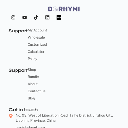
Support
My Account
Wholesale
Customized
Calculator
Policy
Support
Shop
Bundle
About
Contact us
Blog
Get in touch
No. 99, West of Liberation Road, Taihe District, Jinzhou City,
Liaoning Province, China
gm@dorhymi.com