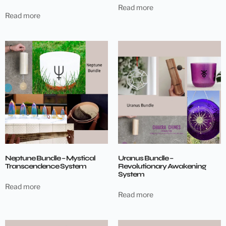
Read more
Read more
Neptune Bundle – Mystical
Uranus Bundle –
Transcendence System
Revolutionary Awakening
System
Read more
Read more