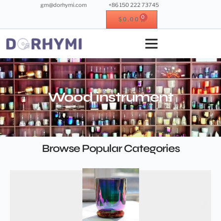
gm@dorhymi.com
+86 150 222 73745
0
$
0.00
Crystal singing bowl
Crystal instrument
Metal instrument
Wood instrument
Wood instrument
Browse Popular Categories