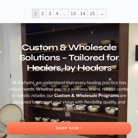
1
2
3
4
…
13
14
15
→
Custom & Wholesale
Solutions – Tailored for
Healers, by Healers
At Dorhymi, we understand that every healing practice has
unique needs. Whether you’re a wellness brand, retreat center,
or holistic retailer, our
Custom & Wholesale Programs
are
designed to support your vision with flexibility, quality, and
expert guidance.
SHOP NOW !