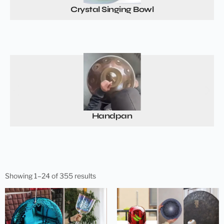
Crystal Singing Bowl
Handpan
Showing 1–24 of 355 results