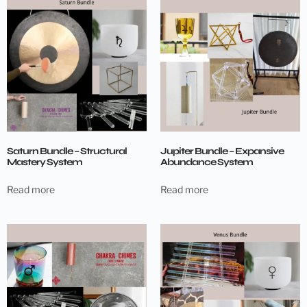
Saturn Bundle – Structural
Jupiter Bundle – Expansive
Mastery System
Abundance System
Read more
Read more