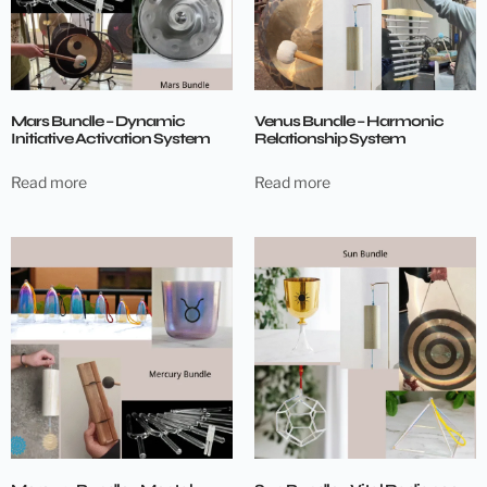
Mars Bundle – Dynamic
Venus Bundle – Harmonic
Initiative Activation System
Relationship System
Read more
Read more