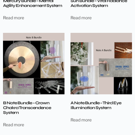
Mercury Bundle – Mental
Sun Bundle – Vital Radiance
Agility Enhancement System
Activation System
Read more
Read more
B Note Bundle – Crown
A Note Bundle – Third Eye
Chakra Transcendence
Illumination System
System
Read more
Read more