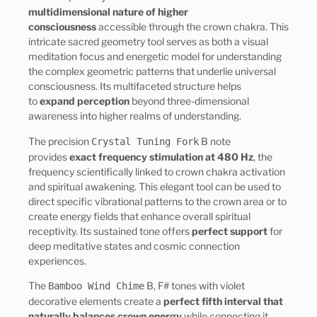
multidimensional nature of higher
consciousness
accessible through the crown chakra. This
intricate sacred geometry tool serves as both a visual
meditation focus and energetic model for understanding
the complex geometric patterns that underlie universal
consciousness. Its multifaceted structure helps
to
expand perception
beyond three-dimensional
awareness into higher realms of understanding.
The precision
B note
Crystal Tuning Fork
provides
exact frequency stimulation at 480 Hz
, the
frequency scientifically linked to crown chakra activation
and spiritual awakening. This elegant tool can be used to
direct specific vibrational patterns to the crown area or to
create energy fields that enhance overall spiritual
receptivity. Its sustained tone offers
perfect support
for
deep meditative states and cosmic connection
experiences.
The
B, F# tones with violet
Bamboo Wind Chime
decorative elements create a
perfect fifth interval that
naturally balances crown energy
while connecting it