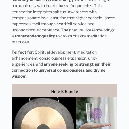
harmoniously with heart chakra frequencies. This
connection integrates spiritual awareness with
compassionate love, ensuring that higher consciousness
expresses itself through heartfelt service and
unconditional acceptance. Their natural presence brings
a
transcendent quality
to crown chakra meditation
practices.
Perfect for:
Spiritual development, meditation
enhancement, consciousness expansion, unity
experiences, and
anyone seeking to strengthen their
connection to universal consciousness and divine
wisdom
.