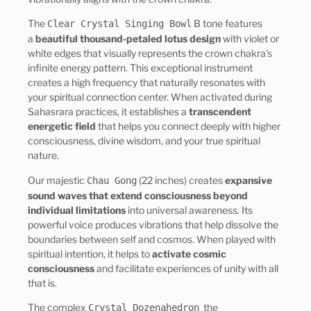
The
B tone features
Clear Crystal Singing Bowl
a
beautiful thousand-petaled lotus design
with violet or
white edges that visually represents the crown chakra’s
infinite energy pattern. This exceptional instrument
creates a high frequency that naturally resonates with
your spiritual connection center. When activated during
Sahasrara practices, it establishes a
transcendent
energetic field
that helps you connect deeply with higher
consciousness, divine wisdom, and your true spiritual
nature.
Our majestic
(22 inches) creates
expansive
Chau Gong
sound waves that extend consciousness beyond
individual limitations
into universal awareness. Its
powerful voice produces vibrations that help dissolve the
boundaries between self and cosmos. When played with
spiritual intention, it helps to
activate cosmic
consciousness
and facilitate experiences of unity with all
that is.
The complex
the
Crystal Dozenahedron