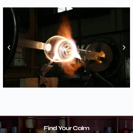
Find Your Calm