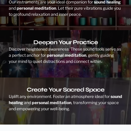
Our instruments are your ideal companion for
sound healing
and
personal meditation
. Let their pure vibrations guide you
to profound relaxation and inner peace.
Deepen Your Practice
Discover heightened awareness. These sound tools serve as
a perfect anchor for
personal meditation
, gently guiding
your mind to quiet distractions and connect within.
Create Your Sacred Space
Uplift any environment. Foster an atmosphere ideal for
sound
healing
and
personal meditation
, transforming your space
and empowering your well-being.