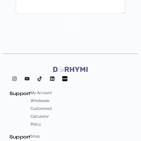
SEND
Support
My Account
Wholesale
Customized
Calculator
Policy
Support
Shop