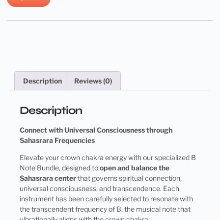
Description
Reviews (0)
Description
Connect with Universal Consciousness through
Sahasrara Frequencies
Elevate your crown chakra energy with our specialized B
Note Bundle, designed to
open and balance the
Sahasrara center
that governs spiritual connection,
universal consciousness, and transcendence. Each
instrument has been carefully selected to resonate with
the transcendent frequency of B, the musical note that
vibrationally aligns with the crown chakra.