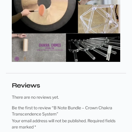
Reviews
There are no reviews yet.
Be the first to review “B Note Bundle – Crown Chakra
Transcendence System”
Your email address will not be published.
Required fields
are marked
*