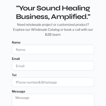
"Your Sound Healing
Business, Amplified."
Need wholesale project or customized product?
Explore our Wholesale Catalog or book a call with our
B2B team:
Name
Email
Tel
Message