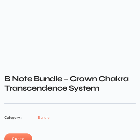
B Note Bundle – Crown Chakra
Transcendence System
Category :
Bundle
Quote