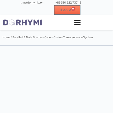
gm@dorhymi.com
+86 150 222 73745
0
$
0.00
Crystal singing bowl
Crystal instrument
Metal instrument
Wood instrument
Home
/
Bundle
/ B Note Bundle – Crown Chakra Transcendence System