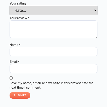
Your rating
Your review
*
Name
*
Email
*
Save my name, email, and website in this browser for the
next time I comment.