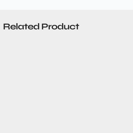
Related Product