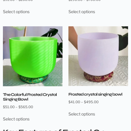
Select options
Select options
Frosted crystal singing bowl
The Colorful Frosted Crystal
Singing Bowl
$
41.00
–
$
495.00
$
51.00
–
$
565.00
Select options
Select options