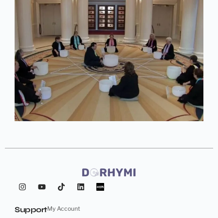
Support
My Account