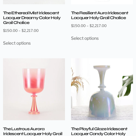
The Ethereal Mist Iridescent
The Resilient Aura Iridescent
Lacquer Dreamy Color Holy
Lacquer Holy Grail Chalice
Grail Chalice
$
150.00
–
$
2,217.00
$
150.00
–
$
2,217.00
Select options
Select options
The Lustrous Aurora
The Playful Glaze Iridescent
Iridescent Lacquer Holy Grail
Lacquer Candy Color Holy