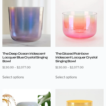
The Deep Ocean Iridescent
The Glazed Rainbow
Lacquer Blue Crystal Singing
Iridescent Lacquer Crystal
Bowl
Singing Bowl
$
130.00
–
$
2,077.00
$
130.00
–
$
2,077.00
Select options
Select options