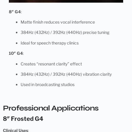
8″ G4
:
Matte finish reduces vocal interference
384Hz (432Hz) / 392Hz (440Hz) precise tuning
Ideal for speech therapy clinics
10″ G4
:
Creates “resonant clarity” effect
384Hz (432Hz) / 392Hz (440Hz) vibration clarity
Used in broadcasting studios
Professional Applications
8″ Frosted G4
Clinical Uses
: