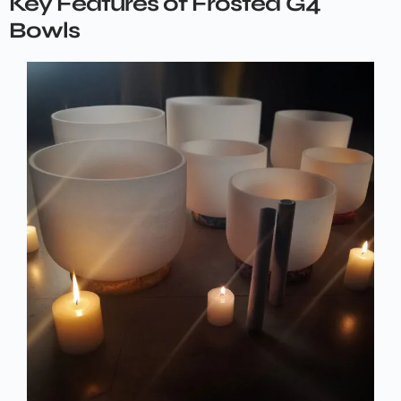
Key Features of Frosted G4
Bowls