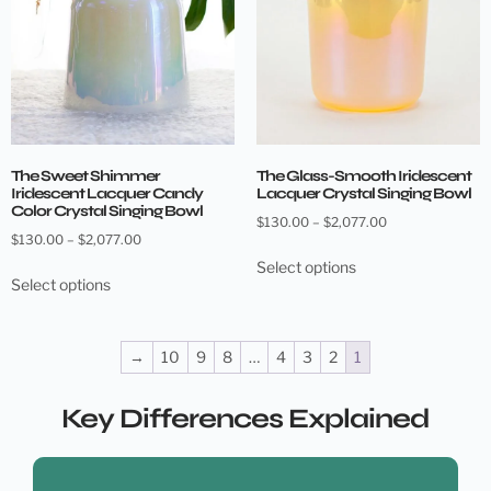
The Sweet Shimmer
The Glass-Smooth Iridescent
Iridescent Lacquer Candy
Lacquer Crystal Singing Bowl
Color Crystal Singing Bowl
$
130.00
–
$
2,077.00
$
130.00
–
$
2,077.00
Select options
Select options
→
10
9
8
…
4
3
2
1
Key Differences Explained