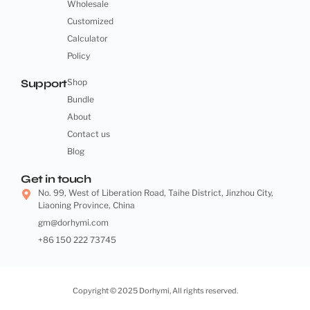
Wholesale
Customized
Calculator
Policy
Support
Shop
Bundle
About
Contact us
Blog
Get in touch
No. 99, West of Liberation Road, Taihe District, Jinzhou City,
Liaoning Province, China
gm@dorhymi.com
+86 150 222 73745
Copyright © 2025 Dorhymi, All rights reserved.