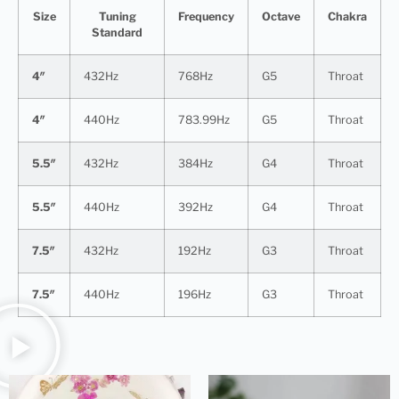
Size
Tuning
Frequency
Octave
Chakra
Standard
4″
432Hz
768Hz
G5
Throat
4″
440Hz
783.99Hz
G5
Throat
5.5″
432Hz
384Hz
G4
Throat
5.5″
440Hz
392Hz
G4
Throat
7.5″
432Hz
192Hz
G3
Throat
7.5″
440Hz
196Hz
G3
Throat