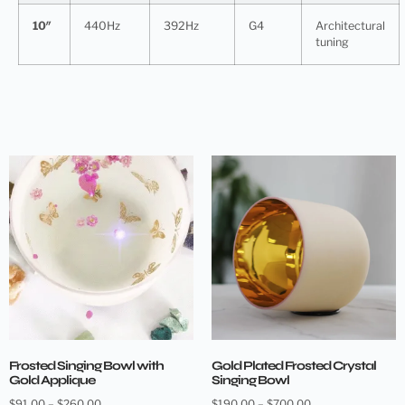
10″
440Hz
392Hz
G4
Architectural
tuning
Frosted Singing Bowl with
Gold Plated Frosted Crystal
Gold Applique
Singing Bowl
$
91.00
–
$
260.00
$
190.00
–
$
700.00