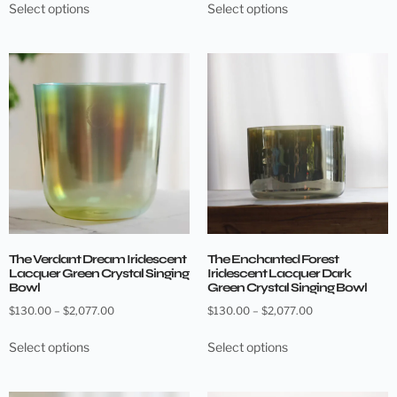
Select options
Select options
The Verdant Dream Iridescent
The Enchanted Forest
Lacquer Green Crystal Singing
Iridescent Lacquer Dark
Bowl
Green Crystal Singing Bowl
$
130.00
–
$
2,077.00
$
130.00
–
$
2,077.00
Select options
Select options