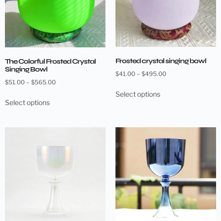
Frosted crystal singing bowl
The Colorful Frosted Crystal
Singing Bowl
$
41.00
–
$
495.00
$
51.00
–
$
565.00
Select options
Select options