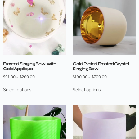
Frosted Singing Bowl with
Gold Plated Frosted Crystal
Gold Applique
Singing Bowl
$
91.00
–
$
260.00
$
190.00
–
$
700.00
Select options
Select options