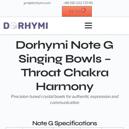
gm@dorhymi.com
+86 150 222 73745
0
$
0.00
Crystal instrument
Metal instrument
Wood instrument
Crystal singing bowl
Dorhymi Note G
Singing Bowls –
Throat Chakra
Harmony
Precision-tuned crystal bowls for authentic expression and
communication
Note G Specifications