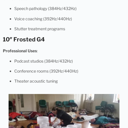
Speech pathology (384Hz/432Hz)
Voice coaching (392Hz/440Hz)
Stutter treatment programs
10″ Frosted G4
Professional Uses
:
Podcast studios (384Hz/432Hz)
Conference rooms (392Hz/440Hz)
Theater acoustic tuning