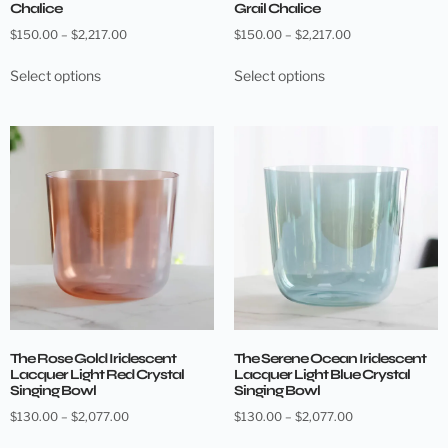
Chalice
Grail Chalice
$
150.00
–
$
2,217.00
$
150.00
–
$
2,217.00
Select options
Select options
The Rose Gold Iridescent
The Serene Ocean Iridescent
Lacquer Light Red Crystal
Lacquer Light Blue Crystal
Singing Bowl
Singing Bowl
$
130.00
–
$
2,077.00
$
130.00
–
$
2,077.00