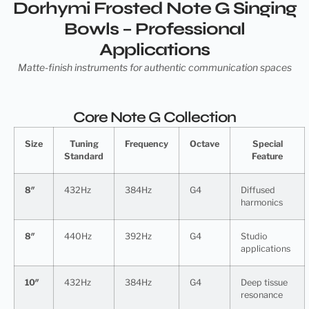
Dorhymi Frosted Note G Singing
Bowls – Professional
Applications
Matte-finish instruments for authentic communication spaces
Core Note G Collection
Size
Tuning
Frequency
Octave
Special
Standard
Feature
8″
432Hz
384Hz
G4
Diffused
harmonics
8″
440Hz
392Hz
G4
Studio
applications
10″
432Hz
384Hz
G4
Deep tissue
resonance