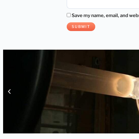
Save my name, email, and websi