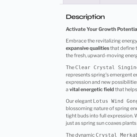
Description
Activate Your Growth Potenti
Embrace the revitalizing energy
expansive qualities
that define 
the fresh, upward-moving energi
The
Clear Crystal Singin
represents spring’s emergent en
expression and new possibilities
a
vital energetic field
that helps
Our elegant
Lotus Wind Gon
blossoming nature of spring ene
tight buds into full expression.
just as spring sun coaxes plants
The dynamic
Crystal Merka