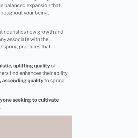
the balanced expansion that
hroughout your being,
hat nourishes new growth and
ny associate with the
o spring practices that
tic, uplifting quality
of
rs find enhances their ability
t, ascending quality
to spring-
yone seeking to cultivate
.