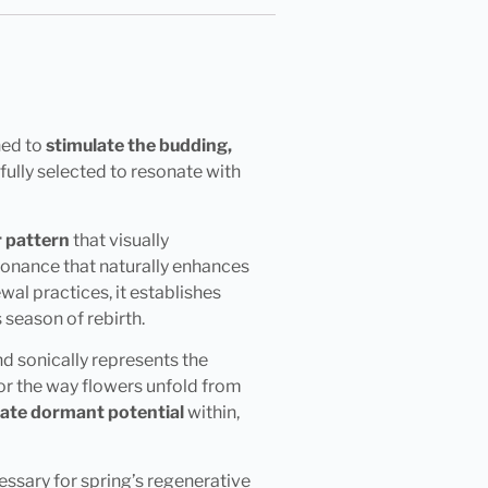
ned to
stimulate the budding,
ully selected to resonate with
r pattern
that visually
sonance that naturally enhances
al practices, it establishes
season of rebirth.
nd sonically represents the
or the way flowers unfold from
vate dormant potential
within,
ssary for spring’s regenerative