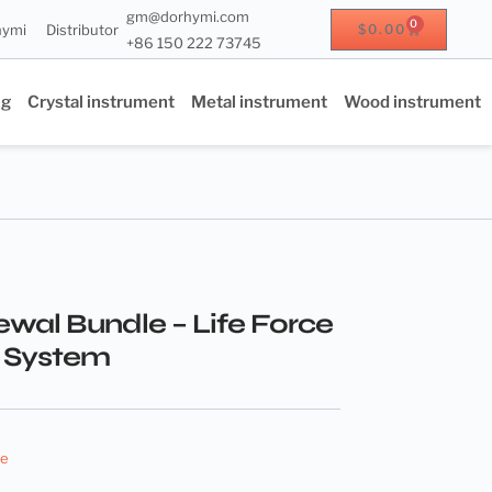
gm@dorhymi.com
0
hymi
Distributor
$
0.00
+86 150 222 73745
ng
Crystal instrument
Metal instrument
Wood instrument
ewal Bundle – Life Force
 System
le