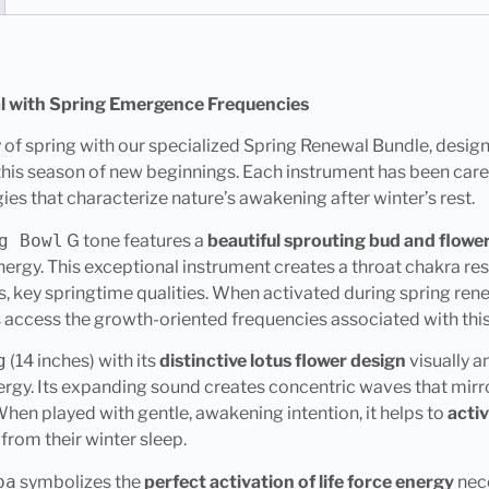
al with Spring Emergence Frequencies
 of spring with our specialized Spring Renewal Bundle, desig
this season of new beginnings. Each instrument has been caref
es that characterize nature’s awakening after winter’s rest.
g Bowl
G tone features a
beautiful sprouting bud and flowe
ergy. This exceptional instrument creates a throat chakra re
, key springtime qualities. When activated during spring renew
 access the growth-oriented frequencies associated with this 
g
(14 inches) with its
distinctive lotus flower design
visually a
rgy. Its expanding sound creates concentric waves that mirr
 When played with gentle, awakening intention, it helps to
acti
 from their winter sleep.
ba
symbolizes the
perfect activation of life force energy
nece