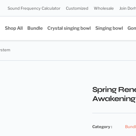
Sound Frequency Calculator
Customized
Wholesale
Join Dor
Shop All
Bundle
Crystal singing bowl
Singing bowl
Go
System
Spring Ren
Awakening
Category :
Bund