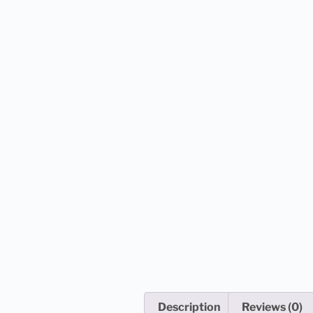
Description
Reviews (0)