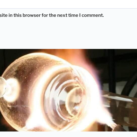
te in this browser for the next time I comment.