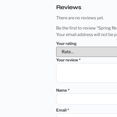
Reviews
There are no reviews yet.
Be the first to review “Spring 
Your email address will not be p
Your rating
Your review
*
Name
*
Email
*