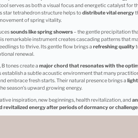
ool serves as both a visual focus and energetic catalyst for 
s star tetrahedron structure helps to
distribute vital energy
t
ovement of spring vitality.
uces
sounds like spring showers
– the gentle precipitation t
his remarkable instrument creates cascading patterns that ma
edlings to thrive. Its gentle flow brings a
refreshing quality
t
tional renewal.
, B tones create a
major chord that resonates with the optimis
 establish a subtle acoustic environment that many practitione
nd embrace fresh starts. Their natural presence brings a
ligh
 the season’s upward growing energy.
ative inspiration, new beginnings, health revitalization, and
an
d revitalized energy after periods of dormancy or challenge