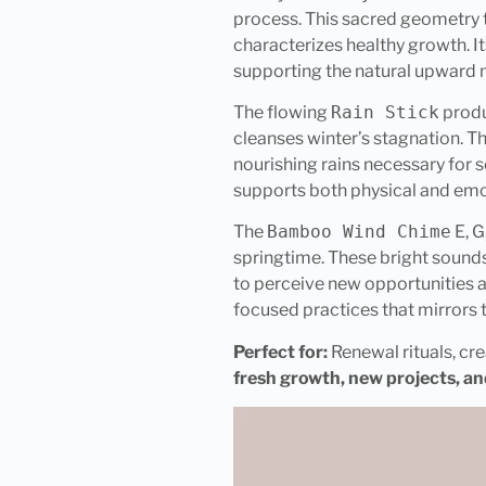
process. This sacred geometry t
characterizes healthy growth. It
supporting the natural upward m
The flowing
Rain Stick
prod
cleanses winter’s stagnation. T
nourishing rains necessary for se
supports both physical and emo
The
Bamboo Wind Chime
E, G
springtime. These bright sounds
to perceive new opportunities a
focused practices that mirrors
Perfect for:
Renewal rituals, cre
fresh growth, new projects, an