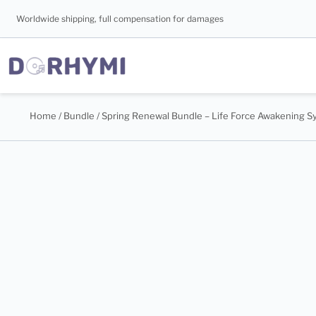
Worldwide shipping, full compensation for damages
Home
/
Bundle
/ Spring Renewal Bundle – Life Force Awakening 