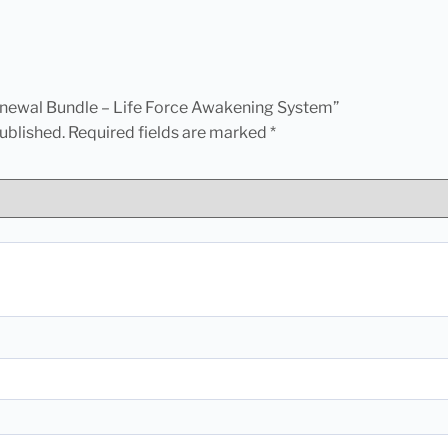
Renewal Bundle – Life Force Awakening System”
ublished.
Required fields are marked
*