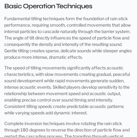
Basic Operation Techniques
Fundamental tilting techniques form the foundation of rain stick
performance, requiring smooth, controlled movements that allow
internal particles to cascade naturally through the barrier system.
The angle of tilt directly influences the speed of particle flow and
consequently the density and intensity of the resulting sound.
Gentle tilting creates sparse, delicate sounds while steeper angles
produce more intense, dramatic effects.
The speed of tilting movements significantly affects acoustic
characteristics, with slow movements creating gradual, peaceful
sound development while rapid movements generate sudden,
intense acoustic events. Skilled players develop sensitivity to the
relationship between movement speed and acoustic output,
enabling precise control over sound timing and intensity.
Consistent tilting speeds create predictable acoustic patterns
while varying speeds add dynamic interest.
Complete inversion techniques involve rotating the rain stick
through 180 degrees to reverse the direction of particle flow and
restart the cascading process. The transition through vertical