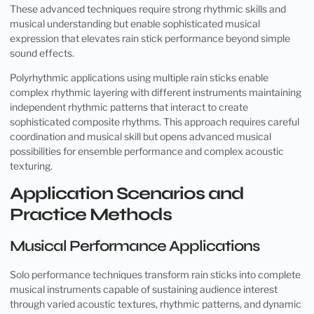
These advanced techniques require strong rhythmic skills and
musical understanding but enable sophisticated musical
expression that elevates rain stick performance beyond simple
sound effects.
Polyrhythmic applications using multiple rain sticks enable
complex rhythmic layering with different instruments maintaining
independent rhythmic patterns that interact to create
sophisticated composite rhythms. This approach requires careful
coordination and musical skill but opens advanced musical
possibilities for ensemble performance and complex acoustic
texturing.
Application Scenarios and
Practice Methods
Musical Performance Applications
Solo performance techniques transform rain sticks into complete
musical instruments capable of sustaining audience interest
through varied acoustic textures, rhythmic patterns, and dynamic