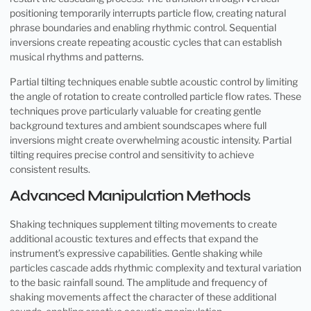
positioning temporarily interrupts particle flow, creating natural
phrase boundaries and enabling rhythmic control. Sequential
inversions create repeating acoustic cycles that can establish
musical rhythms and patterns.
Partial tilting techniques enable subtle acoustic control by limiting
the angle of rotation to create controlled particle flow rates. These
techniques prove particularly valuable for creating gentle
background textures and ambient soundscapes where full
inversions might create overwhelming acoustic intensity. Partial
tilting requires precise control and sensitivity to achieve
consistent results.
Advanced Manipulation Methods
Shaking techniques supplement tilting movements to create
additional acoustic textures and effects that expand the
instrument’s expressive capabilities. Gentle shaking while
particles cascade adds rhythmic complexity and textural variation
to the basic rainfall sound. The amplitude and frequency of
shaking movements affect the character of these additional