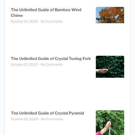
The Unlimited Guide of Bamboo Wind
Chime
October 14, 2025
No Comments
The Unlimited Guide of Crystal Tuning Fork
October 13, 2025
No Comments
The Unlimited Guide of Crystal Pyramid
October 10, 2025
No Comments