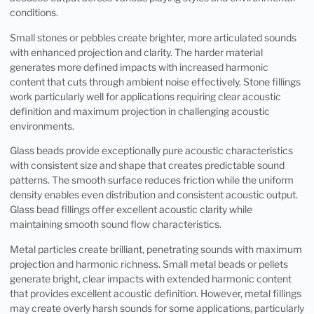
conditions.
Small stones or pebbles create brighter, more articulated sounds
with enhanced projection and clarity. The harder material
generates more defined impacts with increased harmonic
content that cuts through ambient noise effectively. Stone fillings
work particularly well for applications requiring clear acoustic
definition and maximum projection in challenging acoustic
environments.
Glass beads provide exceptionally pure acoustic characteristics
with consistent size and shape that creates predictable sound
patterns. The smooth surface reduces friction while the uniform
density enables even distribution and consistent acoustic output.
Glass bead fillings offer excellent acoustic clarity while
maintaining smooth sound flow characteristics.
Metal particles create brilliant, penetrating sounds with maximum
projection and harmonic richness. Small metal beads or pellets
generate bright, clear impacts with extended harmonic content
that provides excellent acoustic definition. However, metal fillings
may create overly harsh sounds for some applications, particularly