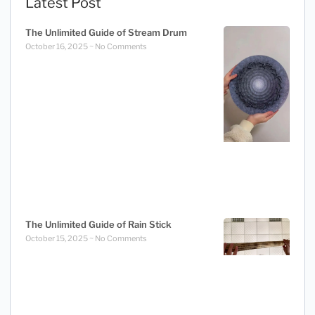
Latest Post
The Unlimited Guide of Stream Drum
October 16, 2025
No Comments
The Unlimited Guide of Rain Stick
October 15, 2025
No Comments