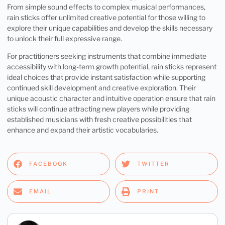
From simple sound effects to complex musical performances,
rain sticks offer unlimited creative potential for those willing to
explore their unique capabilities and develop the skills necessary
to unlock their full expressive range.
For practitioners seeking instruments that combine immediate
accessibility with long-term growth potential, rain sticks represent
ideal choices that provide instant satisfaction while supporting
continued skill development and creative exploration. Their
unique acoustic character and intuitive operation ensure that rain
sticks will continue attracting new players while providing
established musicians with fresh creative possibilities that
enhance and expand their artistic vocabularies.
FACEBOOK
TWITTER
EMAIL
PRINT