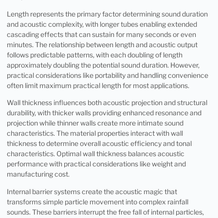
Length represents the primary factor determining sound duration
and acoustic complexity, with longer tubes enabling extended
cascading effects that can sustain for many seconds or even
minutes. The relationship between length and acoustic output
follows predictable patterns, with each doubling of length
approximately doubling the potential sound duration. However,
practical considerations like portability and handling convenience
often limit maximum practical length for most applications.
Wall thickness influences both acoustic projection and structural
durability, with thicker walls providing enhanced resonance and
projection while thinner walls create more intimate sound
characteristics. The material properties interact with wall
thickness to determine overall acoustic efficiency and tonal
characteristics. Optimal wall thickness balances acoustic
performance with practical considerations like weight and
manufacturing cost.
Internal barrier systems create the acoustic magic that
transforms simple particle movement into complex rainfall
sounds. These barriers interrupt the free fall of internal particles,