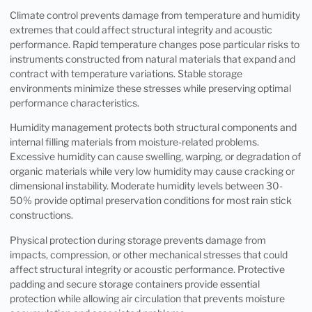
Climate control prevents damage from temperature and humidity
extremes that could affect structural integrity and acoustic
performance. Rapid temperature changes pose particular risks to
instruments constructed from natural materials that expand and
contract with temperature variations. Stable storage
environments minimize these stresses while preserving optimal
performance characteristics.
Humidity management protects both structural components and
internal filling materials from moisture-related problems.
Excessive humidity can cause swelling, warping, or degradation of
organic materials while very low humidity may cause cracking or
dimensional instability. Moderate humidity levels between 30-
50% provide optimal preservation conditions for most rain stick
constructions.
Physical protection during storage prevents damage from
impacts, compression, or other mechanical stresses that could
affect structural integrity or acoustic performance. Protective
padding and secure storage containers provide essential
protection while allowing air circulation that prevents moisture