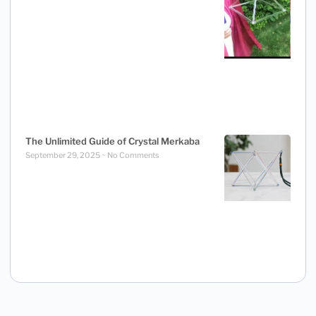
The Unlimited Guide of Crystal Merkaba
September 29, 2025
No Comments