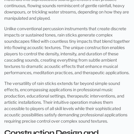
continuous, flowing sounds reminiscent of gentle rainfall, heavy
downpours, or trickling water streams, depending on how they are
manipulated and played.
Unlike conventional percussion instruments that create discrete
impacts or sustained tones, rain sticks generate complex
soundscapes filled with countless tiny impacts that blend together
into flowing acoustic textures. The unique construction enables
players to control the density, intensity, and duration of these
cascading sounds, creating everything from subtle ambient
textures to dramatic acoustic effects that enhance musical
performances, meditation practices, and therapeutic applications.
The versatility of rain sticks extends far beyond simple sound
effects, encompassing applications in professional music
production, educational settings, therapeutic interventions, and
artistic installations. Their intuitive operation makes them
accessible to players of all skill levels while their sophisticated
acoustic possibilities satisfy demanding professional applications
requiring precise control over complex sound textures.
Construction Design and