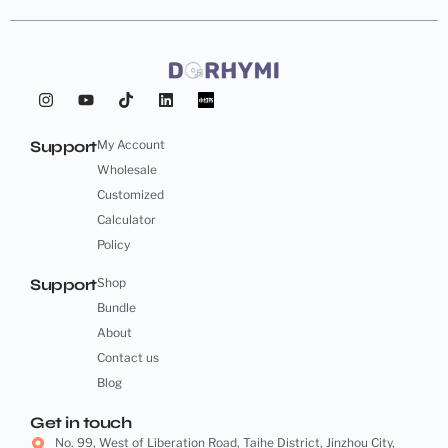
Support
My Account
Wholesale
Customized
Calculator
Policy
Support
Shop
Bundle
About
Contact us
Blog
Get in touch
No. 99, West of Liberation Road, Taihe District, Jinzhou City,