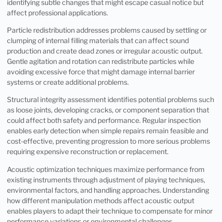
identifying subtle changes that might escape casual notice but
affect professional applications.
Particle redistribution addresses problems caused by settling or
clumping of internal filling materials that can affect sound
production and create dead zones or irregular acoustic output.
Gentle agitation and rotation can redistribute particles while
avoiding excessive force that might damage internal barrier
systems or create additional problems.
Structural integrity assessment identifies potential problems such
as loose joints, developing cracks, or component separation that
could affect both safety and performance. Regular inspection
enables early detection when simple repairs remain feasible and
cost-effective, preventing progression to more serious problems
requiring expensive reconstruction or replacement.
Acoustic optimization techniques maximize performance from
existing instruments through adjustment of playing techniques,
environmental factors, and handling approaches. Understanding
how different manipulation methods affect acoustic output
enables players to adapt their technique to compensate for minor
performance variations or environmental challenges.