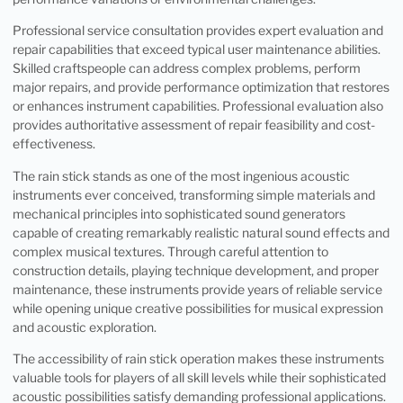
Professional service consultation provides expert evaluation and
repair capabilities that exceed typical user maintenance abilities.
Skilled craftspeople can address complex problems, perform
major repairs, and provide performance optimization that restores
or enhances instrument capabilities. Professional evaluation also
provides authoritative assessment of repair feasibility and cost-
effectiveness.
The rain stick stands as one of the most ingenious acoustic
instruments ever conceived, transforming simple materials and
mechanical principles into sophisticated sound generators
capable of creating remarkably realistic natural sound effects and
complex musical textures. Through careful attention to
construction details, playing technique development, and proper
maintenance, these instruments provide years of reliable service
while opening unique creative possibilities for musical expression
and acoustic exploration.
The accessibility of rain stick operation makes these instruments
valuable tools for players of all skill levels while their sophisticated
acoustic possibilities satisfy demanding professional applications.