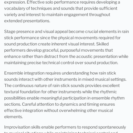
expression. Effective solo performance requires developing a
vocabulary of techniques and sounds that provide sufficient
variety and interest to maintain engagement throughout
extended presentations.
Stage presence and visual appeal become crucial elements in rain
stick performance since the physical movements required for
sound production create inherent visual interest. Skilled
performers develop graceful, purposeful movements that
enhance rather than distract from the acoustic presentation while
maintaining precise technical control over sound production.
Ensemble integration requires understanding how rain stick
sounds interact with other instruments in mixed musical settings.
The continuous nature of rain stick sounds provides excellent
textural foundation for other instruments while the rhythmic
possibilities enable meaningful participation in ensemble rhythm
sections. Careful attention to dynamics and timing ensures
effective integration without overwhelming other musical
elements.
Improvisation skills enable performers to respond spontaneously