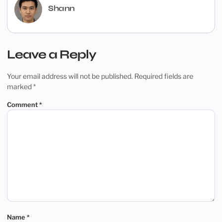
Shann
Leave a Reply
Your email address will not be published.
Required fields are
marked
*
Comment
*
Name
*