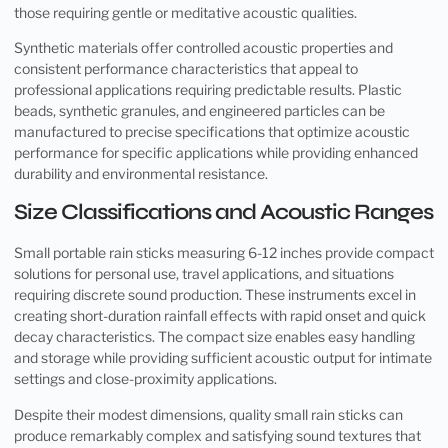
those requiring gentle or meditative acoustic qualities.
Synthetic materials offer controlled acoustic properties and
consistent performance characteristics that appeal to
professional applications requiring predictable results. Plastic
beads, synthetic granules, and engineered particles can be
manufactured to precise specifications that optimize acoustic
performance for specific applications while providing enhanced
durability and environmental resistance.
Size Classifications and Acoustic Ranges
Small portable rain sticks measuring 6-12 inches provide compact
solutions for personal use, travel applications, and situations
requiring discrete sound production. These instruments excel in
creating short-duration rainfall effects with rapid onset and quick
decay characteristics. The compact size enables easy handling
and storage while providing sufficient acoustic output for intimate
settings and close-proximity applications.
Despite their modest dimensions, quality small rain sticks can
produce remarkably complex and satisfying sound textures that