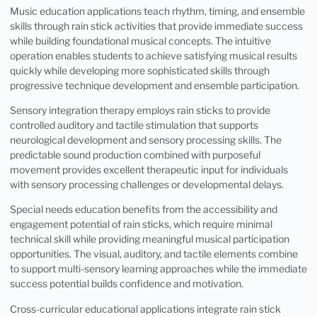
Music education applications teach rhythm, timing, and ensemble
skills through rain stick activities that provide immediate success
while building foundational musical concepts. The intuitive
operation enables students to achieve satisfying musical results
quickly while developing more sophisticated skills through
progressive technique development and ensemble participation.
Sensory integration therapy employs rain sticks to provide
controlled auditory and tactile stimulation that supports
neurological development and sensory processing skills. The
predictable sound production combined with purposeful
movement provides excellent therapeutic input for individuals
with sensory processing challenges or developmental delays.
Special needs education benefits from the accessibility and
engagement potential of rain sticks, which require minimal
technical skill while providing meaningful musical participation
opportunities. The visual, auditory, and tactile elements combine
to support multi-sensory learning approaches while the immediate
success potential builds confidence and motivation.
Cross-curricular educational applications integrate rain stick