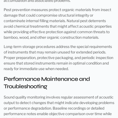
accumulation and associated problems.
Pest prevention measures protect organic materials from insect
damage that could compromise structural integrity or
contaminate internal filling materials. Natural pest deterrents
avoid chemical treatments that might affect acoustic properties
while providing effective protection against common threats to
bamboo, wood, and other organic construction materials.
Long-term storage procedures address the special requirements
of instruments that may remain unused for extended periods.
Proper preparation, protective packaging, and periodic inspection
ensure that stored instruments remain in optimal condition and
ready for immediate use when needed.
Performance Maintenance and
Troubleshooting
Sound quality monitoring involves regular assessment of acoustic
output to detect changes that might indicate developing problems
or performance degradation. Baseline recordings or detailed
performance notes enable objective comparison over time while