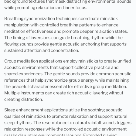
background textures that mask distracting environmental sounds
while promoting relaxation and inner focus.
Breathing synchronization techniques coordinate rain stick
manipulation with controlled breathing patterns to enhance
meditation effectiveness and promote deeper relaxation states.
The timing of inversions can guide breathing rhythm while the
flowing sounds provide gentle acoustic anchoring that supports
sustained attention and concentration.
Group meditation applications employ rain sticks to create unified
acoustic environments that support collective practice and
shared experiences. The gentle sounds provide common acoustic
references that help synchronize group energy while maintaining
the peaceful character essential for effective group meditation.
Multiple instruments can create rich acoustic layering without
creating distraction.
Sleep enhancement applications utilize the soothing acoustic
qualities of rain sticks to promote relaxation and support natural
sleep rhythms. The resemblance to natural rainfall sounds triggers
relaxation responses while the controlled acoustic environment
masks disruptive environmental sounds. Extended playing