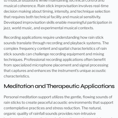
to musical situations while maintaining technical control and
musical coherence. Rain stick improvisation involves real-time
decision making about timing, intensity, and technique selection
that requires both technical facility and musical sensitivity.
Developed improvisation skills enable meaningful participation in
jazz, world music, and experimental musical contexts.
Recording applications require understanding how rain stick
sounds translate through recording and playback systems. The
complex frequency content and spatial characteristics of rain
stick sounds can challenge recording equipment and mixing
techniques. Professional recording applications often benefit
from specialized microphone placement and signal processing
that captures and enhances the instrument’s unique acoustic
characteristics.
Meditation and Therapeutic Applications
Personal meditation support utilizes the gentle, flowing sounds of
rain sticks to create peaceful acoustic environments that support
contemplative practices and stress reduction. The natural,
organic quality of rainfall sounds provides non-intrusive