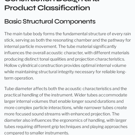
Product Classification
Basic Structural Components
The main tube body forms the fundamental structure of every rain
stick, serving as both the resonating chamber and the pathway for
internal particle movement. The tube material significantly
influences the overall acoustic character, with different materials
producing distinct tonal qualities and projection characteristics.
Hollow cylindrical construction provides optimal internal volume
while maintaining structural integrity necessary for reliable long-
term operation.
Tube diameter affects both the acoustic characteristics and the
practical handling of the instrument. Wider tubes accommodate
larger internal volumes that enable longer sound durations and
more complex particle interactions, while narrower tubes create
more focused sound streams with enhanced projection. The
diameter also influences the ergonomics of handling, with larger
tubes requiring different grip techniques and playing approaches
compared to smaller instruments.