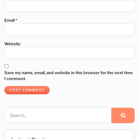
Email
*
Website
Save my name, email, and website in this browser for the next time
I comment.