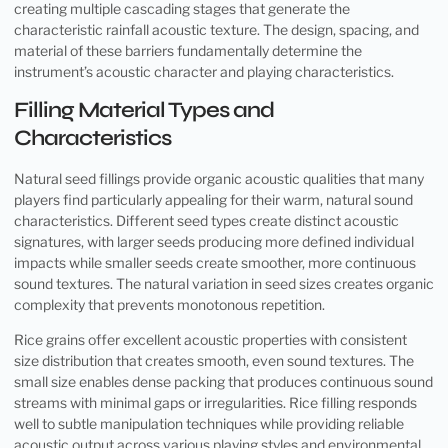
creating multiple cascading stages that generate the
characteristic rainfall acoustic texture. The design, spacing, and
material of these barriers fundamentally determine the
instrument’s acoustic character and playing characteristics.
Filling Material Types and
Characteristics
Natural seed fillings provide organic acoustic qualities that many
players find particularly appealing for their warm, natural sound
characteristics. Different seed types create distinct acoustic
signatures, with larger seeds producing more defined individual
impacts while smaller seeds create smoother, more continuous
sound textures. The natural variation in seed sizes creates organic
complexity that prevents monotonous repetition.
Rice grains offer excellent acoustic properties with consistent
size distribution that creates smooth, even sound textures. The
small size enables dense packing that produces continuous sound
streams with minimal gaps or irregularities. Rice filling responds
well to subtle manipulation techniques while providing reliable
acoustic output across various playing styles and environmental