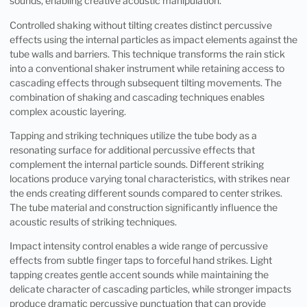
sounds, enabling creative acoustic manipulation.
Controlled shaking without tilting creates distinct percussive
effects using the internal particles as impact elements against the
tube walls and barriers. This technique transforms the rain stick
into a conventional shaker instrument while retaining access to
cascading effects through subsequent tilting movements. The
combination of shaking and cascading techniques enables
complex acoustic layering.
Tapping and striking techniques utilize the tube body as a
resonating surface for additional percussive effects that
complement the internal particle sounds. Different striking
locations produce varying tonal characteristics, with strikes near
the ends creating different sounds compared to center strikes.
The tube material and construction significantly influence the
acoustic results of striking techniques.
Impact intensity control enables a wide range of percussive
effects from subtle finger taps to forceful hand strikes. Light
tapping creates gentle accent sounds while maintaining the
delicate character of cascading particles, while stronger impacts
produce dramatic percussive punctuation that can provide