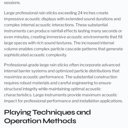
sessions.
Large professional rain sticks exceeding 24 inches create
impressive acoustic displays with extended sound durations and
complex internal acoustic interactions. These substantial
instruments can produce rainfall effects lasting many seconds or
even minutes, creating immersive acoustic environments that fill
large spaces with rich sound textures. The increased internal
volume enables complex particle cascade patterns that generate
sophisticated acoustic complexity.
Professional-grade large rain sticks often incorporate advanced
internal barrier systems and optimized particle distributions that
maximize acoustic performance. The substantial construction
requires robust materials and careful engineering to ensure
structural integrity while maintaining optimal acoustic
characteristics. Large instruments provide maximum acoustic
impact for professional performance and installation applications.
Playing Techniques and
Operation Methods