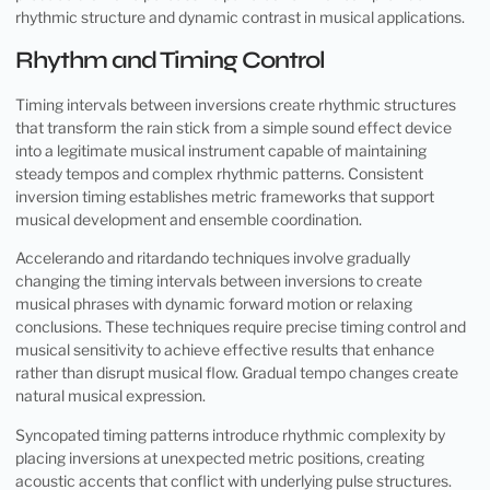
rhythmic structure and dynamic contrast in musical applications.
Rhythm and Timing Control
Timing intervals between inversions create rhythmic structures
that transform the rain stick from a simple sound effect device
into a legitimate musical instrument capable of maintaining
steady tempos and complex rhythmic patterns. Consistent
inversion timing establishes metric frameworks that support
musical development and ensemble coordination.
Accelerando and ritardando techniques involve gradually
changing the timing intervals between inversions to create
musical phrases with dynamic forward motion or relaxing
conclusions. These techniques require precise timing control and
musical sensitivity to achieve effective results that enhance
rather than disrupt musical flow. Gradual tempo changes create
natural musical expression.
Syncopated timing patterns introduce rhythmic complexity by
placing inversions at unexpected metric positions, creating
acoustic accents that conflict with underlying pulse structures.