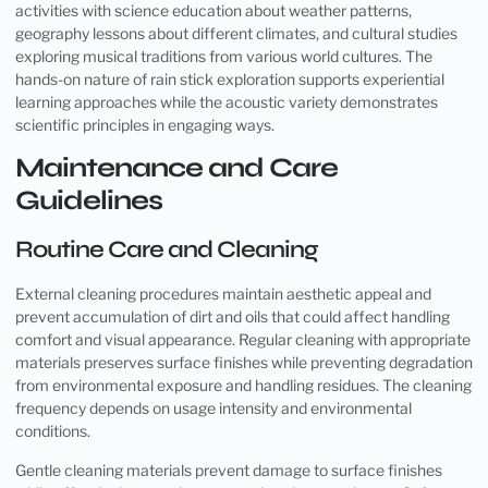
activities with science education about weather patterns,
geography lessons about different climates, and cultural studies
exploring musical traditions from various world cultures. The
hands-on nature of rain stick exploration supports experiential
learning approaches while the acoustic variety demonstrates
scientific principles in engaging ways.
Maintenance and Care
Guidelines
Routine Care and Cleaning
External cleaning procedures maintain aesthetic appeal and
prevent accumulation of dirt and oils that could affect handling
comfort and visual appearance. Regular cleaning with appropriate
materials preserves surface finishes while preventing degradation
from environmental exposure and handling residues. The cleaning
frequency depends on usage intensity and environmental
conditions.
Gentle cleaning materials prevent damage to surface finishes