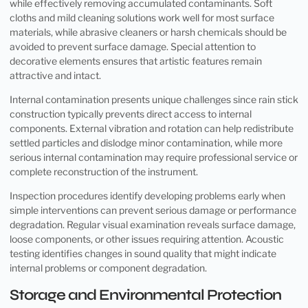
while effectively removing accumulated contaminants. Soft
cloths and mild cleaning solutions work well for most surface
materials, while abrasive cleaners or harsh chemicals should be
avoided to prevent surface damage. Special attention to
decorative elements ensures that artistic features remain
attractive and intact.
Internal contamination presents unique challenges since rain stick
construction typically prevents direct access to internal
components. External vibration and rotation can help redistribute
settled particles and dislodge minor contamination, while more
serious internal contamination may require professional service or
complete reconstruction of the instrument.
Inspection procedures identify developing problems early when
simple interventions can prevent serious damage or performance
degradation. Regular visual examination reveals surface damage,
loose components, or other issues requiring attention. Acoustic
testing identifies changes in sound quality that might indicate
internal problems or component degradation.
Storage and Environmental Protection