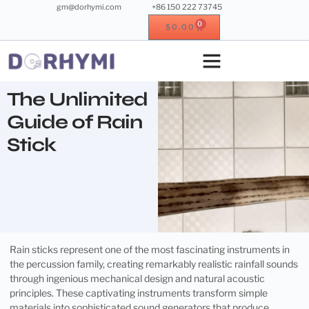
gm@dorhymi.com
+86 150 222 73745
0
$
0.00
Crystal singing bowl
Crystal instrument
Metal instrument
Wood instrument
The Unlimited
Guide of Rain
Stick
Rain sticks represent one of the most fascinating instruments in
the percussion family, creating remarkably realistic rainfall sounds
through ingenious mechanical design and natural acoustic
principles. These captivating instruments transform simple
materials into sophisticated sound generators that produce