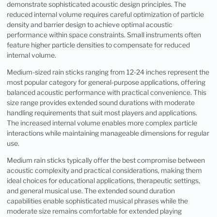
demonstrate sophisticated acoustic design principles. The
reduced internal volume requires careful optimization of particle
density and barrier design to achieve optimal acoustic
performance within space constraints. Small instruments often
feature higher particle densities to compensate for reduced
internal volume.
Medium-sized rain sticks ranging from 12-24 inches represent the
most popular category for general-purpose applications, offering
balanced acoustic performance with practical convenience. This
size range provides extended sound durations with moderate
handling requirements that suit most players and applications.
The increased internal volume enables more complex particle
interactions while maintaining manageable dimensions for regular
use.
Medium rain sticks typically offer the best compromise between
acoustic complexity and practical considerations, making them
ideal choices for educational applications, therapeutic settings,
and general musical use. The extended sound duration
capabilities enable sophisticated musical phrases while the
moderate size remains comfortable for extended playing