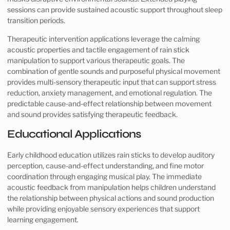
sessions can provide sustained acoustic support throughout sleep
transition periods.
Therapeutic intervention applications leverage the calming
acoustic properties and tactile engagement of rain stick
manipulation to support various therapeutic goals. The
combination of gentle sounds and purposeful physical movement
provides multi-sensory therapeutic input that can support stress
reduction, anxiety management, and emotional regulation. The
predictable cause-and-effect relationship between movement
and sound provides satisfying therapeutic feedback.
Educational Applications
Early childhood education utilizes rain sticks to develop auditory
perception, cause-and-effect understanding, and fine motor
coordination through engaging musical play. The immediate
acoustic feedback from manipulation helps children understand
the relationship between physical actions and sound production
while providing enjoyable sensory experiences that support
learning engagement.