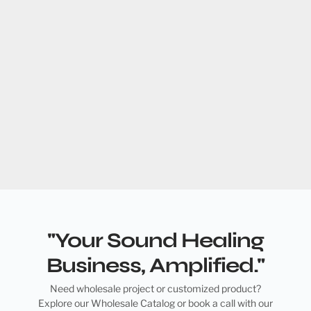
"Your Sound Healing
Business, Amplified."
Need wholesale project or customized product?
Explore our Wholesale Catalog or book a call with our