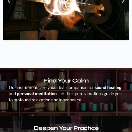
Find Your Calm
Our instruments are your ideal companion for
sound healing
and
personal meditation
. Let their pure vibrations guide you
to profound relaxation and inner peace.
Deepen Your Practice