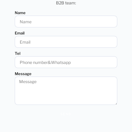
B2B team:
Name
Email
Tel
Message
SEND