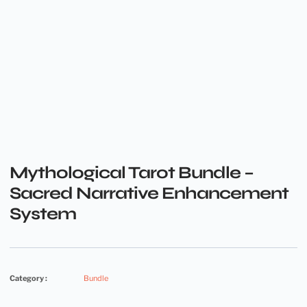
Mythological Tarot Bundle –
Sacred Narrative Enhancement
System
Category :
Bundle