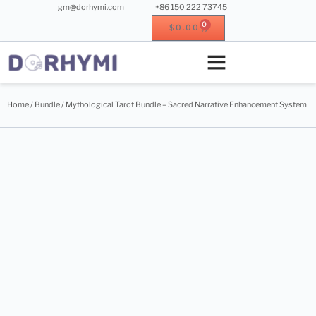
gm@dorhymi.com
+86 150 222 73745
0
$
0.00
Crystal singing bowl
Crystal instrument
Metal instrument
Wood instrument
Home
/
Bundle
/ Mythological Tarot Bundle – Sacred Narrative Enhancement System