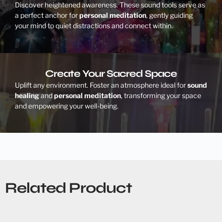
Discover heightened awareness. These sound tools serve as
a perfect anchor for
personal meditation
, gently guiding
your mind to quiet distractions and connect within.
Create Your Sacred Space
Uplift any environment. Foster an atmosphere ideal for
sound
healing
and
personal meditation
, transforming your space
and empowering your well-being.
Related Product