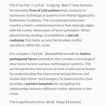
The
F tone features
Frosted Crystal Singing Bowl
the beautiful
Tree of Life pattern
that connects to
numerous mythological systems from Norse Yggdrasil to
Kabbalistic traditions. This exceptional instrument
creates a heart-centered resonance that naturally aligns
with the mythic dimensions of tarot symbolism. When
played during readings, it establishes a
sacred
container
that helps access the timeless mythic
narratives within the cards.
Our complex
with its
twelve
Crystal Dozenahedron
pentagonal faces
symbolizes the complex cosmological
structures found in various mythological systems. This
sacred geometry tool serves as both model and activator
for understanding the interconnected pantheons and
stories that inform tarot imagery. Its balanced structure
provides a
perfect template
for navigating the
relationships between different mythic elements in the
cards.
The magnificent
(24 inches)
Lotus Wind Gong