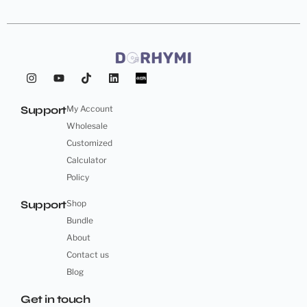
Support
My Account
Wholesale
Customized
Calculator
Policy
Support
Shop
Bundle
About
Contact us
Blog
Get in touch