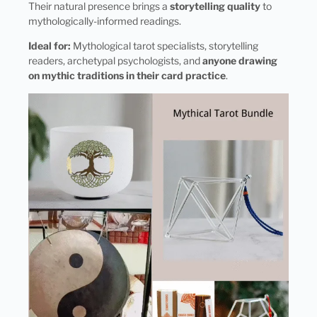
Their natural presence brings a
storytelling quality
to
mythologically-informed readings.
Ideal for:
Mythological tarot specialists, storytelling
readers, archetypal psychologists, and
anyone drawing
on mythic traditions in their card practice
.