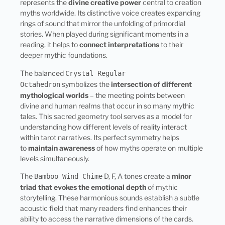
represents the
divine creative power
central to creation
myths worldwide. Its distinctive voice creates expanding
rings of sound that mirror the unfolding of primordial
stories. When played during significant moments in a
reading, it helps to
connect interpretations
to their
deeper mythic foundations.
The balanced
Crystal Regular
symbolizes the
intersection of different
Octahedron
mythological worlds
– the meeting points between
divine and human realms that occur in so many mythic
tales. This sacred geometry tool serves as a model for
understanding how different levels of reality interact
within tarot narratives. Its perfect symmetry helps
to
maintain awareness
of how myths operate on multiple
levels simultaneously.
The
D, F, A tones create a
minor
Bamboo Wind Chime
triad that evokes the emotional depth
of mythic
storytelling. These harmonious sounds establish a subtle
acoustic field that many readers find enhances their
ability to access the narrative dimensions of the cards.