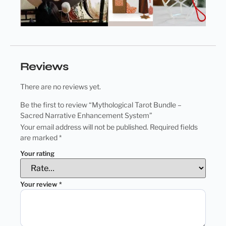
Reviews
There are no reviews yet.
Be the first to review “Mythological Tarot Bundle –
Sacred Narrative Enhancement System”
Your email address will not be published.
Required fields
are marked
*
Your rating
Your review
*