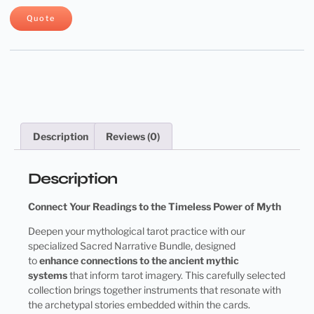
Quote
Description
Reviews (0)
Description
Connect Your Readings to the Timeless Power of Myth
Deepen your mythological tarot practice with our
specialized Sacred Narrative Bundle, designed
to
enhance connections to the ancient mythic
systems
that inform tarot imagery. This carefully selected
collection brings together instruments that resonate with
the archetypal stories embedded within the cards.