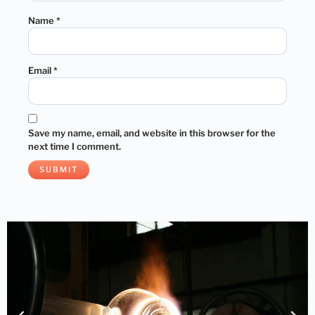
Name
*
Email
*
Save my name, email, and website in this browser for the
next time I comment.