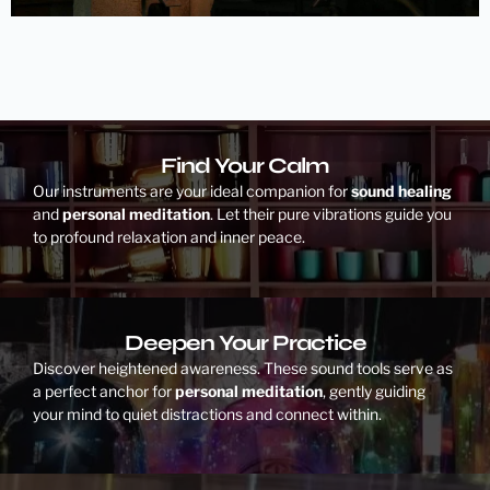
Find Your Calm
Our instruments are your ideal companion for
sound healing
and
personal meditation
. Let their pure vibrations guide you
to profound relaxation and inner peace.
Deepen Your Practice
Discover heightened awareness. These sound tools serve as
a perfect anchor for
personal meditation
, gently guiding
your mind to quiet distractions and connect within.