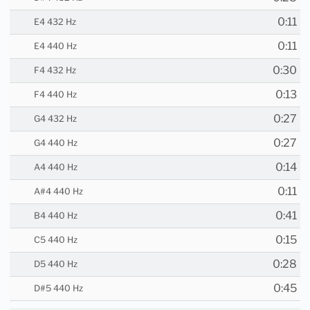
0:11
E4 432 Hz
0:11
E4 440 Hz
0:30
F4 432 Hz
0:13
F4 440 Hz
0:27
G4 432 Hz
0:27
G4 440 Hz
0:14
A4 440 Hz
0:11
A#4 440 Hz
0:41
B4 440 Hz
0:15
C5 440 Hz
0:28
D5 440 Hz
0:45
D#5 440 Hz