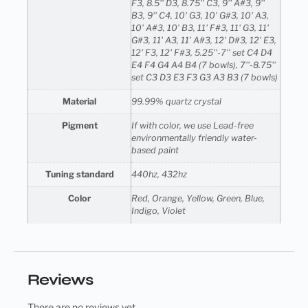
F3, 8.5'' D3, 8.75'' C3, 9'' A#3, 9''
B3, 9'' C4, 10' G3, 10' G#3, 10' A3,
10' A#3, 10' B3, 11' F#3, 11' G3, 11'
G#3, 11' A3, 11' A#3, 12' D#3, 12' E3,
12' F3, 12' F#3, 5.25''-7'' set C4 D4
E4 F4 G4 A4 B4 (7 bowls), 7''-8.75''
set C3 D3 E3 F3 G3 A3 B3 (7 bowls)
Material
99.99% quartz crystal
Pigment
If with color, we use Lead-free
environmentally friendly water-
based paint
Tuning standard
440hz, 432hz
Color
Red, Orange, Yellow, Green, Blue,
Indigo, Violet
Reviews
There are no reviews yet.