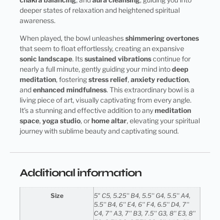
deeper states of relaxation and heightened spiritual
awareness.
When played, the bowl unleashes
shimmering overtones
that seem to float effortlessly, creating an expansive
sonic landscape
. Its
sustained vibrations
continue for
nearly a full minute, gently guiding your mind into
deep
meditation
, fostering
stress relief
,
anxiety reduction
,
and
enhanced mindfulness
. This extraordinary bowl is a
living piece of art, visually captivating from every angle.
It’s a stunning and effective addition to any
meditation
space
,
yoga studio
, or
home altar
, elevating your spiritual
journey with sublime beauty and captivating sound.
Additional information
Size
5" C5, 5.25'' B4, 5.5'' G4, 5.5'' A4,
5.5'' B4, 6'' E4, 6'' F4, 6.5'' D4, 7''
C4, 7'' A3, 7'' B3, 7.5'' G3, 8'' E3, 8''