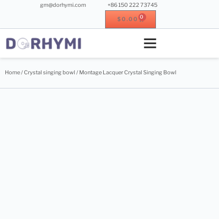
gm@dorhymi.com
+86 150 222 73745
0
$
0.00
Crystal singing bowl
Crystal instrument
Metal instrument
Wood instrument
Home
/
Crystal singing bowl
/ Montage Lacquer Crystal Singing Bowl