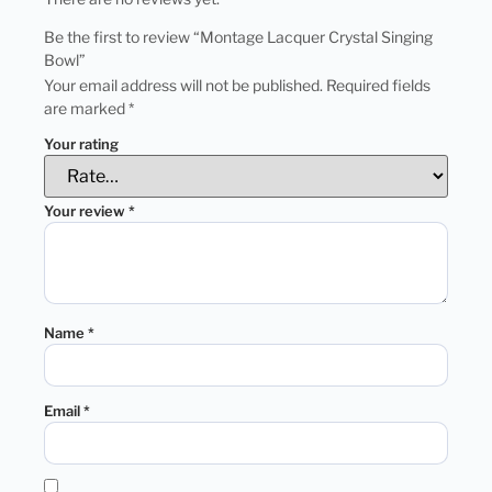
Be the first to review “Montage Lacquer Crystal Singing
Bowl”
Your email address will not be published.
Required fields
are marked
*
Your rating
Your review
*
Name
*
Email
*