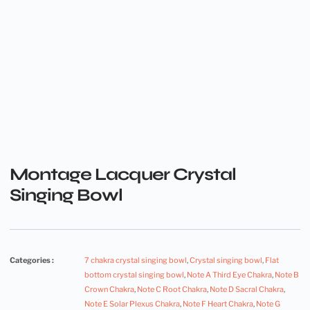
Montage Lacquer Crystal
Singing Bowl
Categories :
7 chakra crystal singing bowl
,
Crystal singing bowl
,
Flat
bottom crystal singing bowl
,
Note A Third Eye Chakra
,
Note B
Crown Chakra
,
Note C Root Chakra
,
Note D Sacral Chakra
,
Note E Solar Plexus Chakra
,
Note F Heart Chakra
,
Note G