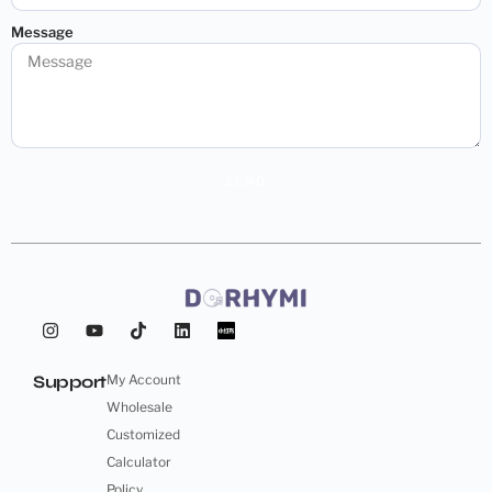
Message
SEND
Support
My Account
Wholesale
Customized
Calculator
Policy