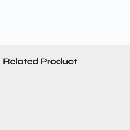
Related Product