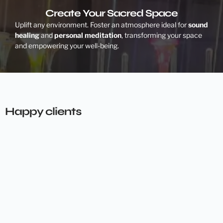
Create Your Sacred Space
Uplift any environment. Foster an atmosphere ideal for
sound
healing
and
personal meditation
, transforming your space
and empowering your well-being.
Happy clients