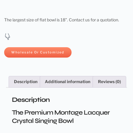
The largest size of flat bowl is 18”. Contact us for a quotation.
Wholesale Or Customized
Description
Additional information
Reviews (0)
Description
The Premium Montage Lacquer
Crystal Singing Bowl