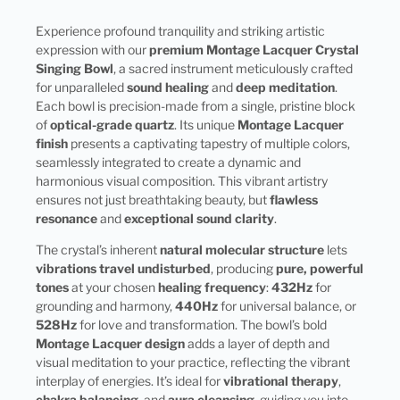
Experience profound tranquility and striking artistic
expression with our
premium Montage Lacquer Crystal
Singing Bowl
, a sacred instrument meticulously crafted
for unparalleled
sound healing
and
deep meditation
.
Each bowl is precision-made from a single, pristine block
of
optical-grade quartz
. Its unique
Montage Lacquer
finish
presents a captivating tapestry of multiple colors,
seamlessly integrated to create a dynamic and
harmonious visual composition. This vibrant artistry
ensures not just breathtaking beauty, but
flawless
resonance
and
exceptional sound clarity
.
The crystal’s inherent
natural molecular structure
lets
vibrations travel undisturbed
, producing
pure, powerful
tones
at your chosen
healing frequency
:
432Hz
for
grounding and harmony,
440Hz
for universal balance, or
528Hz
for love and transformation. The bowl’s bold
Montage Lacquer design
adds a layer of depth and
visual meditation to your practice, reflecting the vibrant
interplay of energies. It’s ideal for
vibrational therapy
,
chakra balancing
, and
aura cleansing
, guiding you into