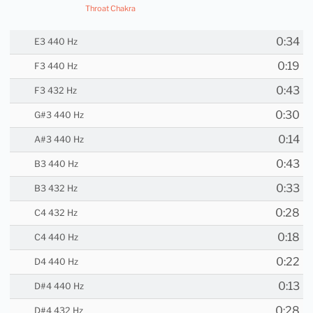
Throat Chakra
0:34
E3 440 Hz
0:19
F3 440 Hz
0:43
F3 432 Hz
0:30
G#3 440 Hz
0:14
A#3 440 Hz
0:43
B3 440 Hz
0:33
B3 432 Hz
0:28
C4 432 Hz
0:18
C4 440 Hz
0:22
D4 440 Hz
0:13
D#4 440 Hz
0:28
D#4 432 Hz