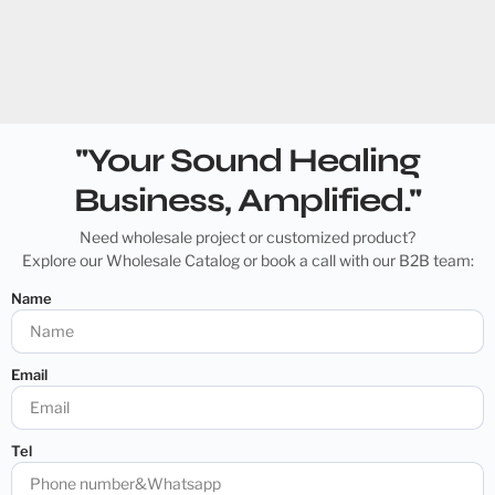
"Your Sound Healing
Business, Amplified."
Need wholesale project or customized product?
Explore our Wholesale Catalog or book a call with our B2B team:
Name
Email
Tel