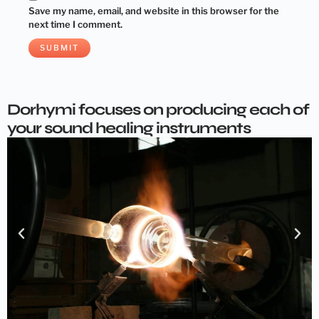
Save my name, email, and website in this browser for the
next time I comment.
Dorhymi focuses on producing each of
your sound healing instruments