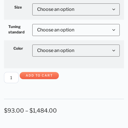
Size
Tuning
standard
Color
ADD TO CART
$
93.00
–
$
1,484.00