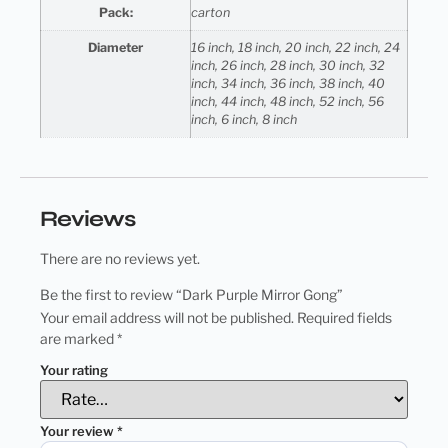
Pack:
carton
Diameter
16 inch, 18 inch, 20 inch, 22 inch, 24
inch, 26 inch, 28 inch, 30 inch, 32
inch, 34 inch, 36 inch, 38 inch, 40
inch, 44 inch, 48 inch, 52 inch, 56
inch, 6 inch, 8 inch
Reviews
There are no reviews yet.
Be the first to review “Dark Purple Mirror Gong”
Your email address will not be published.
Required fields
are marked
*
Your rating
Your review
*