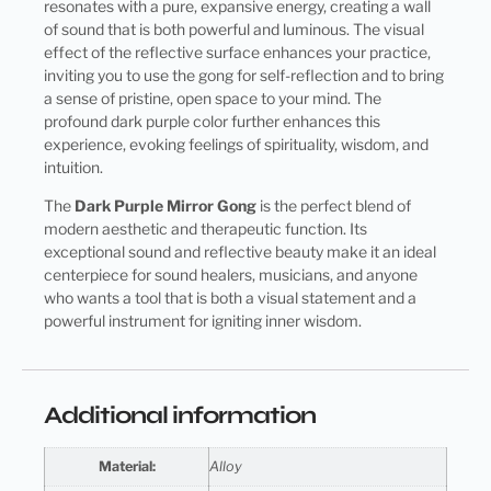
resonates with a pure, expansive energy, creating a wall
of sound that is both powerful and luminous. The visual
effect of the reflective surface enhances your practice,
inviting you to use the gong for self-reflection and to bring
a sense of pristine, open space to your mind. The
profound dark purple color further enhances this
experience, evoking feelings of spirituality, wisdom, and
intuition.
The
Dark Purple Mirror Gong
is the perfect blend of
modern aesthetic and therapeutic function. Its
exceptional sound and reflective beauty make it an ideal
centerpiece for sound healers, musicians, and anyone
who wants a tool that is both a visual statement and a
powerful instrument for igniting inner wisdom.
Additional information
Material:
Alloy