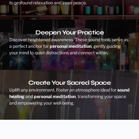
to profound relaxation and inner peace.
Deepen Your Practice
Discover heightened awareness. These sound tools serve as
a perfect anchor for
personal meditation
, gently guiding
your mind to quiet distractions and connect within.
Create Your Sacred Space
Uplift any environment. Foster an atmosphere ideal for
sound
healing
and
personal meditation
, transforming your space
and empowering your well-being.