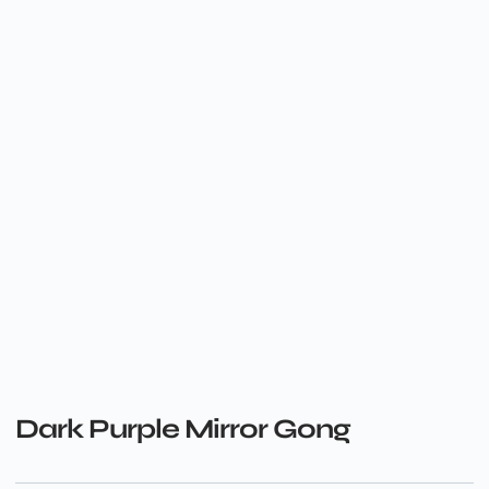
Dark Purple Mirror Gong