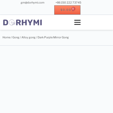
gm@dorhymi.com
+86 150 222 73745
0
$
0.00
Crystal singing bowl
Crystal instrument
Metal instrument
Wood instrument
Home
/
Gong
/
Alloy gong
/ Dark Purple Mirror Gong