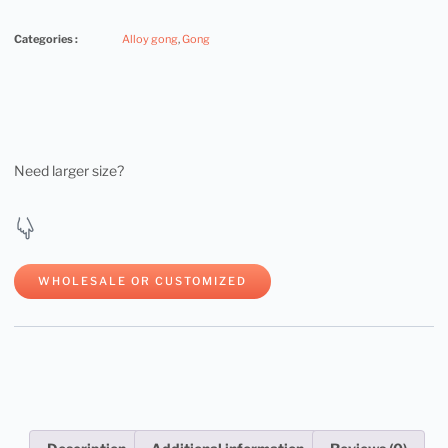
Categories :
Alloy gong
,
Gong
Need larger size?
WHOLESALE OR CUSTOMIZED