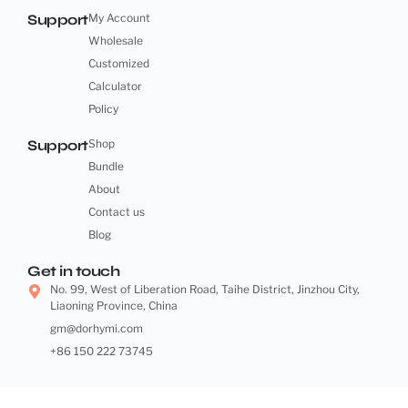
Support
My Account
Wholesale
Customized
Calculator
Policy
Support
Shop
Bundle
About
Contact us
Blog
Get in touch
No. 99, West of Liberation Road, Taihe District, Jinzhou City,
Liaoning Province, China
gm@dorhymi.com
+86 150 222 73745