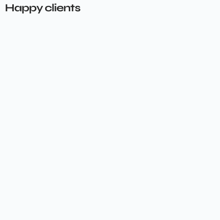
Happy clients