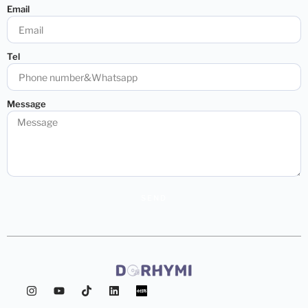
Email
Tel
Message
SEND