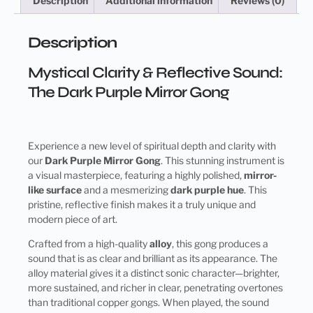
Description
Additional information
Reviews (0)
Description
Mystical Clarity & Reflective Sound:
The Dark Purple Mirror Gong
Experience a new level of spiritual depth and clarity with
our
Dark Purple Mirror Gong
. This stunning instrument is
a visual masterpiece, featuring a highly polished,
mirror-
like surface
and a mesmerizing
dark purple hue
. This
pristine, reflective finish makes it a truly unique and
modern piece of art.
Crafted from a high-quality
alloy
, this gong produces a
sound that is as clear and brilliant as its appearance. The
alloy material gives it a distinct sonic character—brighter,
more sustained, and richer in clear, penetrating overtones
than traditional copper gongs. When played, the sound