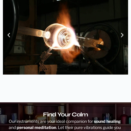
Find Your Calm
Our instruments are your ideal companion for
sound healing
and
personal meditation
. Let their pure vibrations guide you