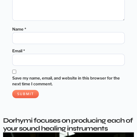
Name
*
Email
*
Save my name, email, and website in this browser for the
next time I comment.
Dorhymi focuses on producing each of
your sound healing instruments