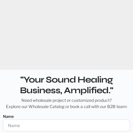
"Your Sound Healing
Business, Amplified."
Need wholesale project or customized product?
Explore our Wholesale Catalog or book a call with our B2B team:
Name