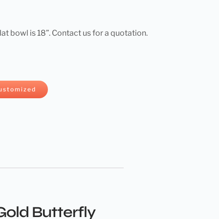
flat bowl is 18”. Contact us for a quotation.
ustomized
old Butterfly