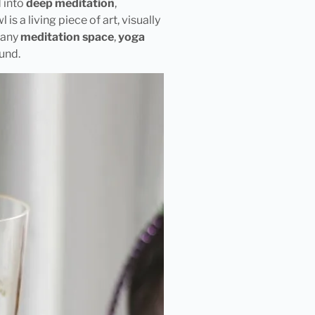
d into
deep meditation
,
 is a living piece of art, visually
o any
meditation space
,
yoga
und.