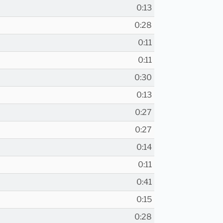
0:13
0:28
0:11
0:11
0:30
0:13
0:27
0:27
0:14
0:11
0:41
0:15
0:28