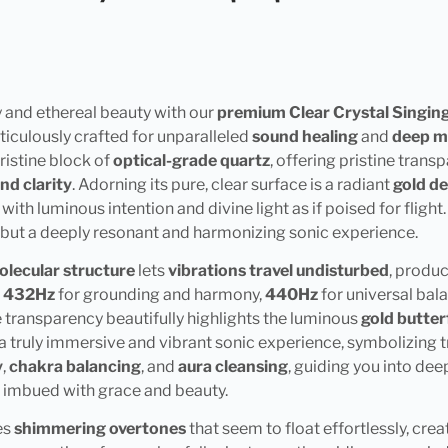
 and ethereal beauty with our
premium Clear Crystal Singing
ticulously crafted for unparalleled
sound healing
and
deep m
ristine block of
optical-grade quartz
, offering pristine tran
nd clarity
. Adorning its pure, clear surface is a radiant
gold de
with luminous intention and divine light as if poised for fligh
y, but a deeply resonant and harmonizing sonic experience.
olecular structure
lets
vibrations travel undisturbed
, produ
:
432Hz
for grounding and harmony,
440Hz
for universal bal
 transparency beautifully highlights the luminous
gold butter
 a truly immersive and vibrant sonic experience, symbolizing 
y
,
chakra balancing
, and
aura cleansing
, guiding you into dee
, imbued with grace and beauty.
es
shimmering overtones
that seem to float effortlessly, cre