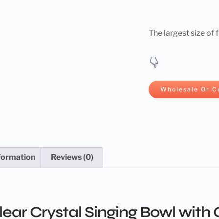
The largest size of 
Wholesale Or C
nformation
Reviews (0)
ar Crystal Singing Bowl with G