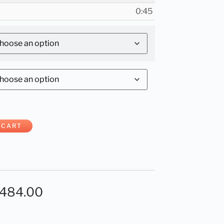
0:45
 CART
,484.00