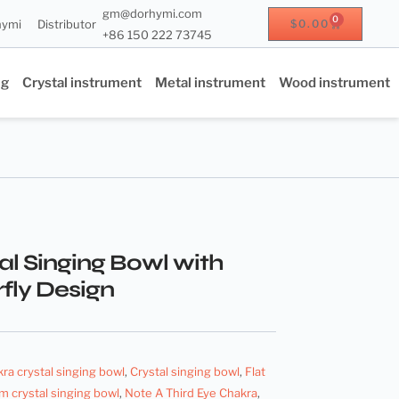
gm@dorhymi.com
0
hymi
Distributor
$
0.00
+86 150 222 73745
ng
Crystal instrument
Metal instrument
Wood instrument
al Singing Bowl with
fly Design
kra crystal singing bowl
,
Crystal singing bowl
,
Flat
m crystal singing bowl
,
Note A Third Eye Chakra
,