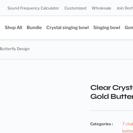
Sound Frequency Calculator
Customized
Wholesale
Join Dor
Shop All
Bundle
Crystal singing bowl
Singing bowl
Go
 Butterfly Design
Clear Cryst
Gold Butter
Categories :
7 cha
botto