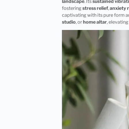
landscape
. Its
sustained vibrat
fostering
stress relief
,
anxiety 
captivating with its pure form a
studio
, or
home altar
, elevatin