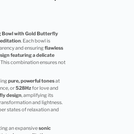
 Bowl with Gold Butterfly
editation
. Each bowl is
sparency and ensuring
flawless
sign featuring a delicate
t. This combination ensures not
cing
pure, powerful tones
at
ance, or
528Hz
for love and
fly design
, amplifying its
transformation and lightness.
per states of relaxation and
ating an expansive
sonic