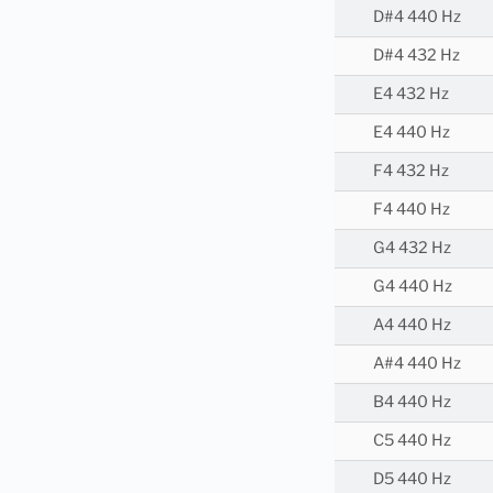
D#4 440 Hz
D#4 432 Hz
E4 432 Hz
E4 440 Hz
F4 432 Hz
F4 440 Hz
G4 432 Hz
G4 440 Hz
A4 440 Hz
A#4 440 Hz
B4 440 Hz
C5 440 Hz
D5 440 Hz