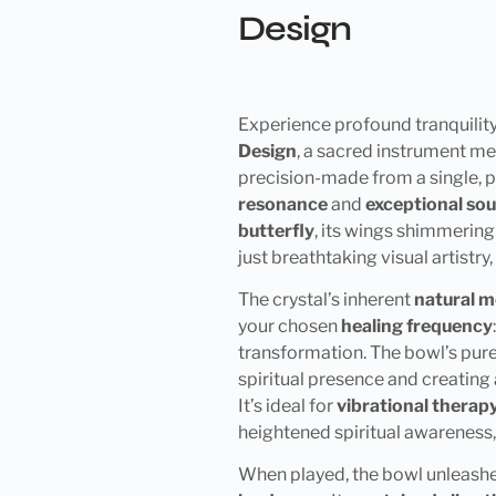
Design
Experience profound tranquility
Design
, a sacred instrument me
precision-made from a single, p
resonance
and
exceptional sou
butterfly
, its wings shimmering 
just breathtaking visual artistr
The crystal’s inherent
natural m
your chosen
healing frequency
transformation. The bowl’s pure
spiritual presence and creating
It’s ideal for
vibrational therap
heightened spiritual awareness
When played, the bowl unleash