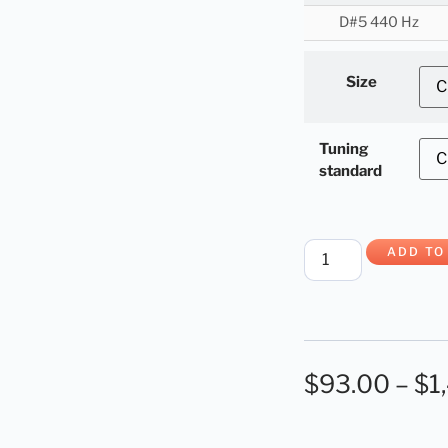
D#5 440 Hz
Size
Tuning
standard
ADD TO
$
93.00
–
$
1