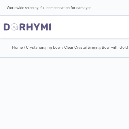
Worldwide shipping, full compensation for damages
Home
/
Crystal singing bowl
/ Clear Crystal Singing Bowl with Gold