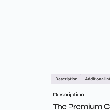
Description
Additional i
Description
The Premium Cle