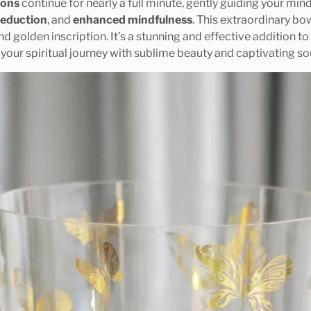
ions
continue for nearly a full minute, gently guiding your min
reduction
, and
enhanced mindfulness
. This extraordinary bowl
nd golden inscription. It’s a stunning and effective addition t
g your spiritual journey with sublime beauty and captivating so