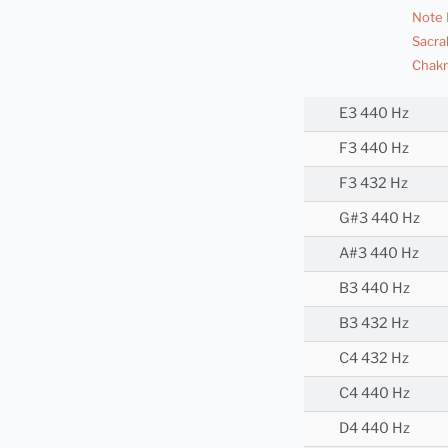
Note 
Sacra
Chakr
E3 440 Hz
F3 440 Hz
F3 432 Hz
G#3 440 Hz
A#3 440 Hz
B3 440 Hz
B3 432 Hz
C4 432 Hz
C4 440 Hz
D4 440 Hz