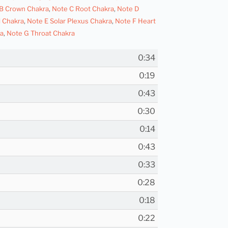
B Crown Chakra
,
Note C Root Chakra
,
Note D
l Chakra
,
Note E Solar Plexus Chakra
,
Note F Heart
a
,
Note G Throat Chakra
0:34
0:19
0:43
0:30
0:14
0:43
0:33
0:28
0:18
0:22