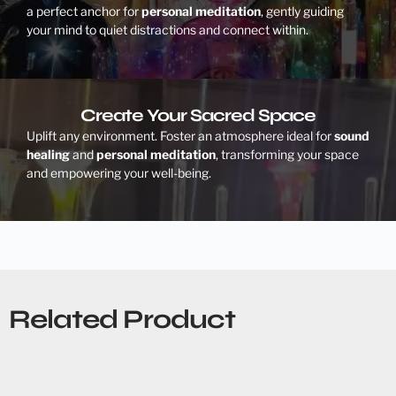
a perfect anchor for
personal meditation
, gently guiding
your mind to quiet distractions and connect within.
Create Your Sacred Space
Uplift any environment. Foster an atmosphere ideal for
sound
healing
and
personal meditation
, transforming your space
and empowering your well-being.
Related Product