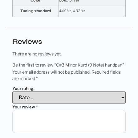
Color
Gold, Silver
Tuning standard
440Hz, 432Hz
Reviews
There are no reviews yet.
Be the first to review “C#3 Minor Kurd (9 Note) handpan”
Your email address will not be published.
Required fields
are marked
*
Your rating
Your review
*