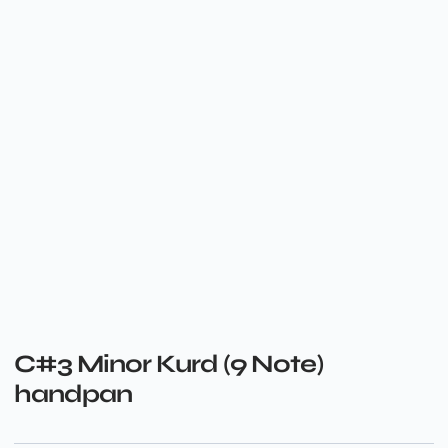
C#3 Minor Kurd (9 Note)
handpan