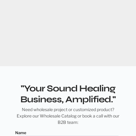
"Your Sound Healing
Business, Amplified."
Need wholesale project or customized product?
Explore our Wholesale Catalog or book a call with our
B2B team:
Name