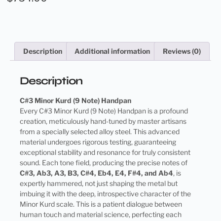
Description
Additional information
Reviews (0)
Description
C#3 Minor Kurd (9 Note) Handpan
Every C#3 Minor Kurd (9 Note) Handpan is a profound
creation, meticulously hand-tuned by master artisans
from a specially selected alloy steel. This advanced
material undergoes rigorous testing, guaranteeing
exceptional stability and resonance for truly consistent
sound. Each tone field, producing the precise notes of
C#3, Ab3, A3, B3, C#4, Eb4, E4, F#4, and Ab4
, is
expertly hammered, not just shaping the metal but
imbuing it with the deep, introspective character of the
Minor Kurd scale. This is a patient dialogue between
human touch and material science, perfecting each