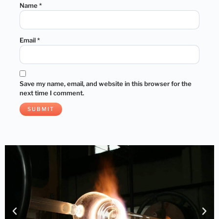
Name
*
Email
*
Save my name, email, and website in this browser for the
next time I comment.