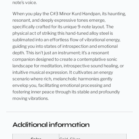
note’s voice.
When you play the C#3 Minor Kurd Handpan, its haunting,
resonant, and deeply expressive tones emerge,
specifically crafted for its unique 9-note layout. The
physical act of striking this hand-tuned alloy steel is
sublimated into an effortless flow of vibrational energy,
guiding you into states of introspection and emotional
depth. This isn’t just an instrument; it’s a resonant
companion designed to create a contemplative sonic
landscape for meditation, introspective sound healing, or
intuitive musical expression. It cultivates an energy
scenario where rich, melancholic harmonies gently
envelop you, facilitating emotional processing and
fostering inner peace through its stable and profoundly
moving vibrations.
Additional information