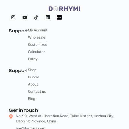
Support
My Account
Wholesale
Customized
Calculator
Policy
Support
Shop
Bundle
About
Contact us
Blog
Get in touch
No. 99, West of Liberation Road, Taihe District, Jinzhou City,
Liaoning Province, China
gm@dorhymi.com