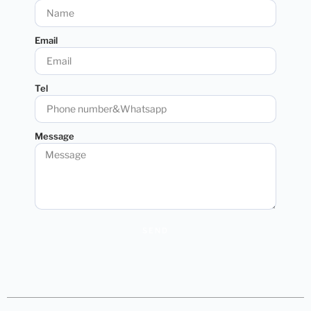
Email
Tel
Message
SEND