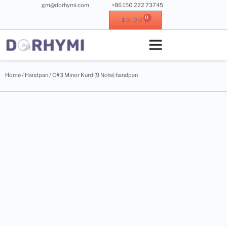
gm@dorhymi.com
+86 150 222 73745
0
$
0.00
Crystal singing bowl
Crystal instrument
Metal instrument
Wood instrument
Home
/
Handpan
/ C#3 Minor Kurd (9 Note) handpan