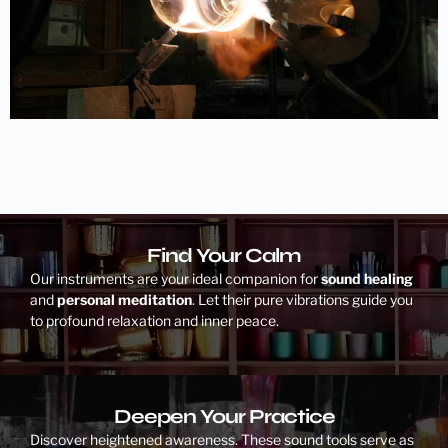
Find Your Calm
Our instruments are your ideal companion for
sound healing
and
personal meditation
. Let their pure vibrations guide you
to profound relaxation and inner peace.
Deepen Your Practice
Discover heightened awareness. These sound tools serve as