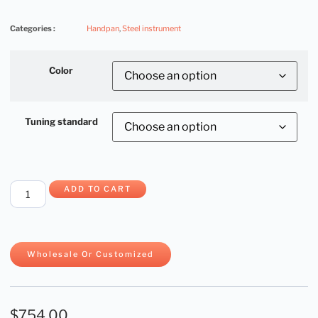
Categories :
Handpan
,
Steel instrument
Color
Tuning standard
ADD TO CART
Wholesale Or Customized
$
754.00